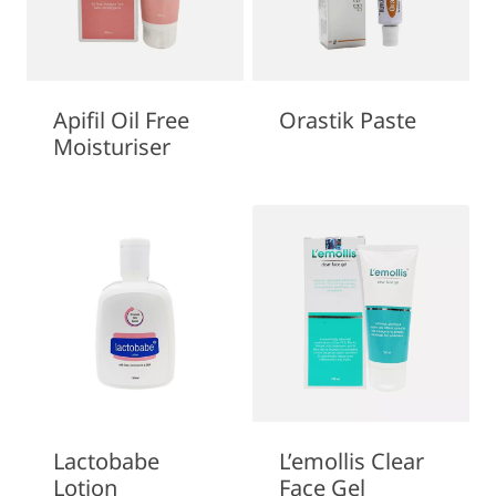
Apifil Oil Free
Orastik Paste
Moisturiser
Lactobabe
L’emollis Clear
Lotion
Face Gel