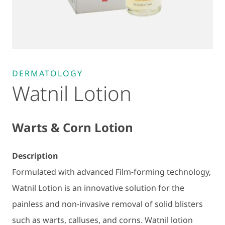
DERMATOLOGY
Watnil Lotion
Warts & Corn Lotion
Description
Formulated with advanced Film-forming technology,
Watnil Lotion is an innovative solution for the
painless and non-invasive removal of solid blisters
such as warts, calluses, and corns. Watnil lotion