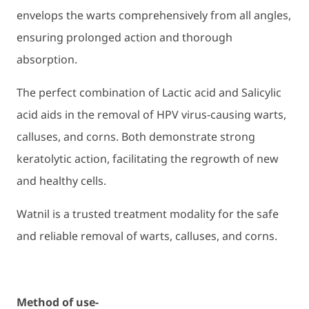
envelops the warts comprehensively from all angles,
ensuring prolonged action and thorough
absorption.
The perfect combination of Lactic acid and Salicylic
acid aids in the removal of HPV virus-causing warts,
calluses, and corns. Both demonstrate strong
keratolytic action, facilitating the regrowth of new
and healthy cells.
Watnil is a trusted treatment modality for the safe
and reliable removal of warts, calluses, and corns.
Method of use-