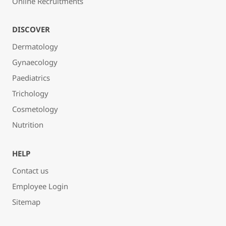
Online Recruitments
DISCOVER
Dermatology
Gynaecology
Paediatrics
Trichology
Cosmetology
Nutrition
HELP
Contact us
Employee Login
Sitemap