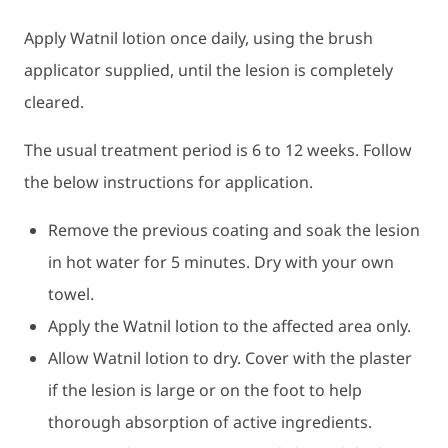
Apply Watnil lotion once daily, using the brush
applicator supplied, until the lesion is completely
cleared.
The usual treatment period is 6 to 12 weeks. Follow
the below instructions for application.
Remove the previous coating and soak the lesion
in hot water for 5 minutes. Dry with your own
towel.
Apply the Watnil lotion to the affected area only.
Allow Watnil lotion to dry. Cover with the plaster
if the lesion is large or on the foot to help
thorough absorption of active ingredients.