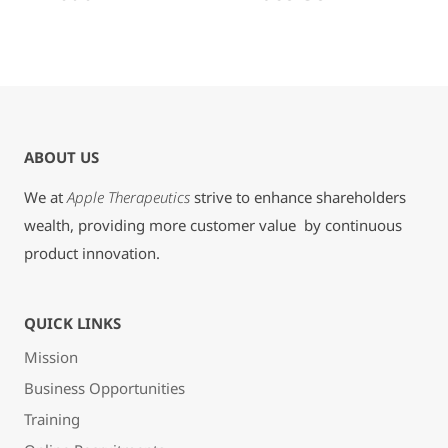
ABOUT US
We at
Apple Therapeutics
strive to enhance shareholders
wealth, providing more customer value by continuous
product innovation.
QUICK LINKS
Mission
Business Opportunities
Training