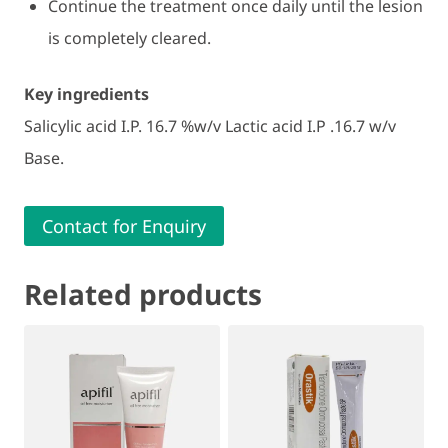
Continue the treatment once daily until the lesion
is completely cleared.
Key ingredients
Salicylic acid I.P. 16.7 %w/v Lactic acid I.P .16.7 w/v
Base.
Contact for Enquiry
Related products