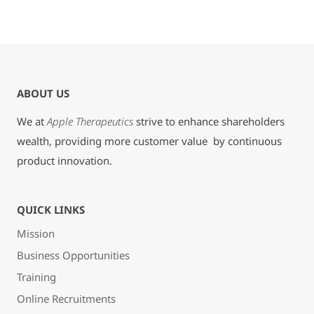
ABOUT US
We at
Apple Therapeutics
strive to enhance shareholders
wealth, providing more customer value by continuous
product innovation.
QUICK LINKS
Mission
Business Opportunities
Training
Online Recruitments