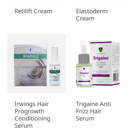
Retilift Cream
Elastoderm
Cream
Irwings Hair
Trigaine Anti
Progrowth
Frizz Hair
Conditioning
Serum
Serum