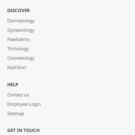
DISCOVER
Dermatology
Gynaecology
Paediatrics
Trichology
Cosmetology
Nutrition
HELP
Contact us
Employee Login
Sitemap
GET IN TOUCH