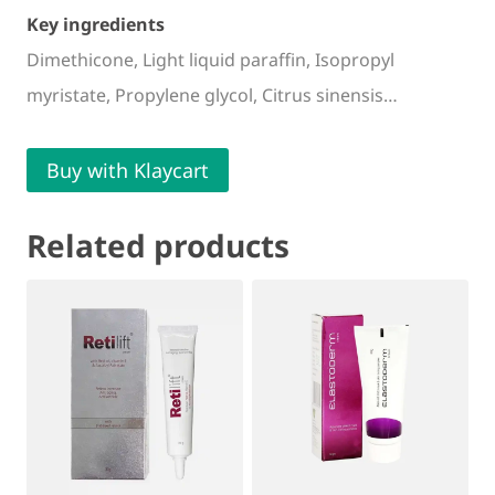
Key ingredients
Dimethicone, Light liquid paraffin, Isopropyl
myristate, Propylene glycol, Citrus sinensis…
Buy with Klaycart
Related products