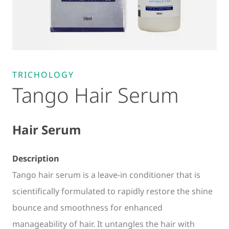
TRICHOLOGY
Tango Hair Serum
Hair Serum
Description
Tango hair serum is a leave-in conditioner that is
scientifically formulated to rapidly restore the shine
bounce and smoothness for enhanced
manageability of hair. It untangles the hair with