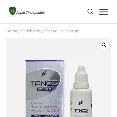
Skip
to
content
Home
/
/
Trichology
/
Tango Hair Serum