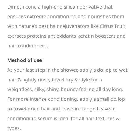
Dimethicone a high-end silicon derivative that
ensures extreme conditioning and nourishes them
with nature’s best hair rejuvenators like Citrus Fruit
extracts proteins antioxidants keratin boosters and
hair conditioners.
Method of use
As your last step in the shower, apply a dollop to wet
hair & lightly rinse, towel dry & style for a
weightless, silky, shiny, bouncy feeling all day long.
For more intense conditioning, apply a small dollop
to towel-dried hair and leave-in. Tango Leave-in
conditioning serum is ideal for all hair textures &
types.