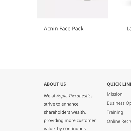
Acnin Face Pack
L
ABOUT US
QUICK LIN
Mission
We at
Apple Therapeutics
Business Op
strive to enhance
shareholders wealth,
Training
providing more customer
Online Recr
value by continuous