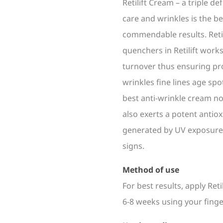
Retilift Cream – a triple 
care and wrinkles is the b
commendable results. Retin
quenchers in Retilift works
turnover thus ensuring pro
wrinkles fine lines age spot
best anti-wrinkle cream no
also exerts a potent antiox
generated by UV exposure 
signs.
Method of use
For best results, apply Ret
6-8 weeks using your finge