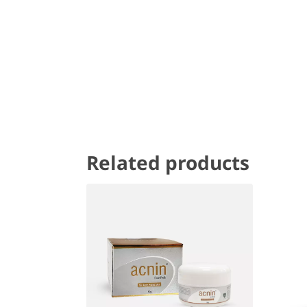
Related products