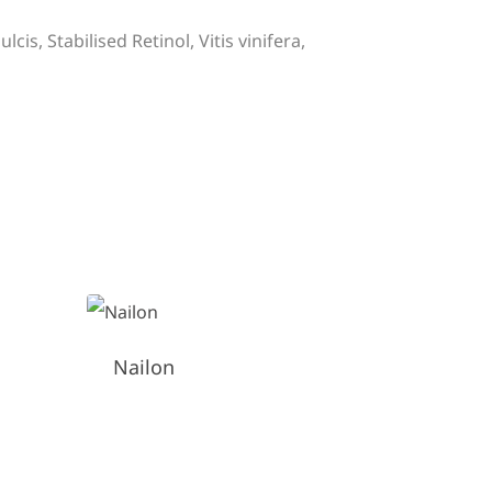
is, Stabilised Retinol, Vitis vinifera,
Nailon