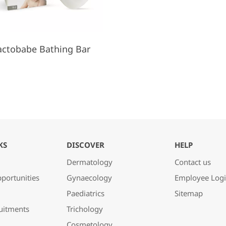
actobabe Bathing Bar
KS
DISCOVER
HELP
Dermatology
Contact us
portunities
Gynaecology
Employee Log
Paediatrics
Sitemap
uitments
Trichology
Cosmetology