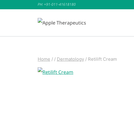
Skip
PH: +91-011-41618180
to
content
Home
/
/
Dermatology
/
Retilift Cream