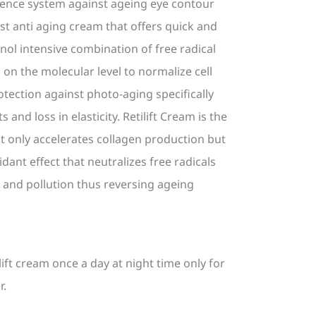
defence system against ageing eye contour
est anti aging cream that offers quick and
ol intensive combination of free radical
 on the molecular level to normalize cell
tection against photo-aging specifically
s and loss in elasticity. Retilift Cream is the
t only accelerates collagen production but
idant effect that neutralizes free radicals
and pollution thus reversing ageing
ilift cream once a day at night time only for
r.