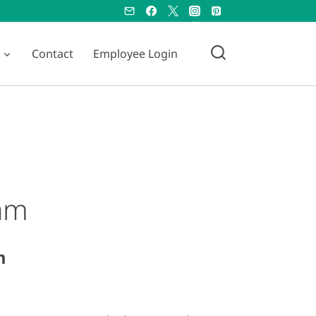
Contact
Employee Login
eam
m