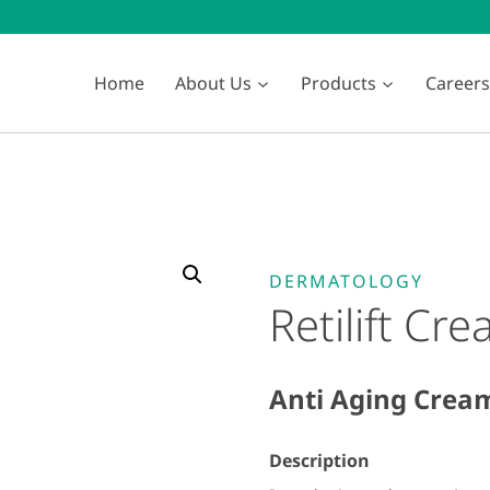
Home
About Us
Products
Careers
DERMATOLOGY
Retilift Cr
Anti Aging Crea
Description