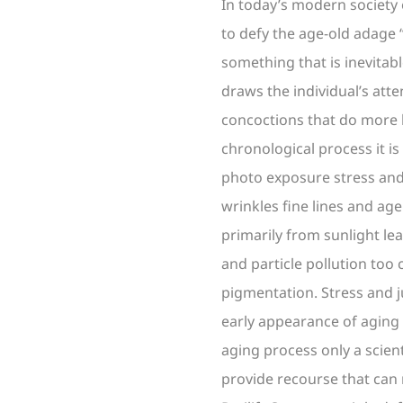
In today’s modern society
to defy the age-old adage 
something that is inevitabl
draws the individual’s att
concoctions that do more 
chronological process it i
photo exposure stress and
wrinkles fine lines and ag
primarily from sunlight le
and particle pollution too 
pigmentation. Stress and j
early appearance of aging s
aging process only a scien
provide recourse that can 