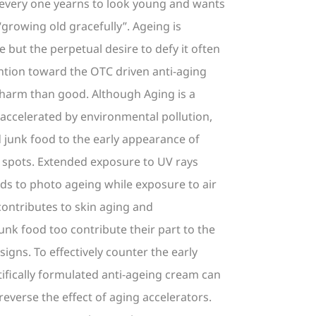
 every one yearns to look young and wants
“growing old gracefully”. Ageing is
e but the perpetual desire to defy it often
ention toward the OTC driven anti-aging
harm than good. Although Aging is a
s accelerated by environmental pollution,
 junk food to the early appearance of
e spots. Extended exposure to UV rays
ads to photo ageing while exposure to air
contributes to skin aging and
unk food too contribute their part to the
igns. To effectively counter the early
tifically formulated anti-ageing cream can
reverse the effect of aging accelerators.