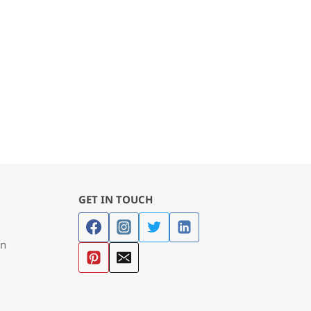
GET IN TOUCH
in