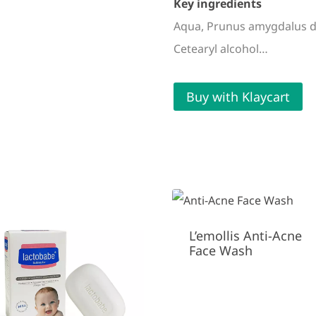
Key ingredients
Aqua, Prunus amygdalus dulc
Cetearyl alcohol…
Buy with Klaycart
L’emollis Anti-Acne
Face Wash